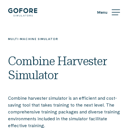
Skip
Simulators
to
content
Simulators
by
Gofore
MULTI-MACHINE SIMULATOR
Combine Harvester
Simulator
Combine harvester simulator is an efficient and cost-
saving tool that takes training to the next level. The
comprehensive training packages and diverse training
environments included in the simulator facilitate
effective training.