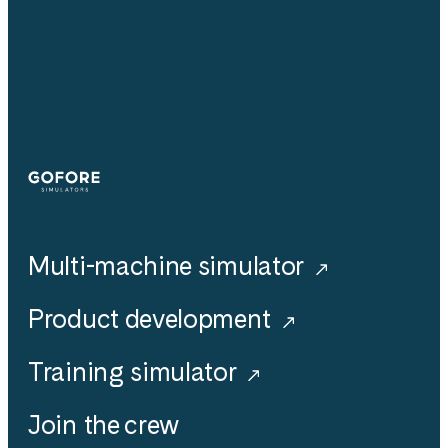
Simulators
Multi-machine simulator
Product development
Training simulator
Join the crew