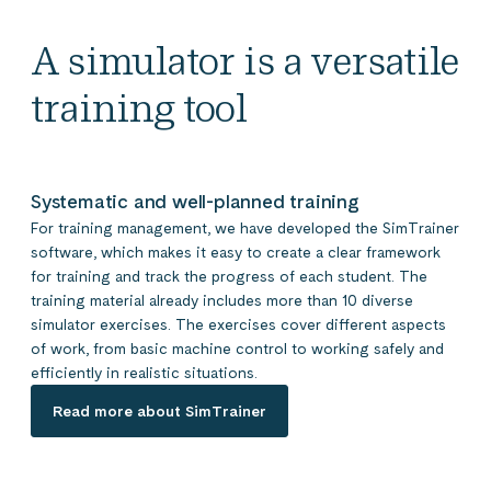
A simulator is a versatile
training tool
Systematic and well-planned training
For training management, we have developed the SimTrainer
software, which makes it easy to create a clear framework
for training and track the progress of each student. The
training material already includes more than 10 diverse
simulator exercises. The exercises cover different aspects
of work, from basic machine control to working safely and
efficiently in realistic situations.
Read more about SimTrainer