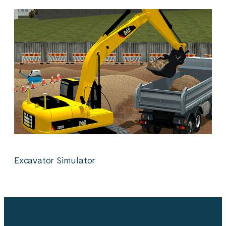
Excavator Simulator