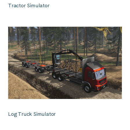
Tractor Simulator
Log Truck Simulator