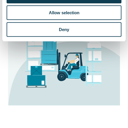
Ask more about different applications
Allow selection
Deny