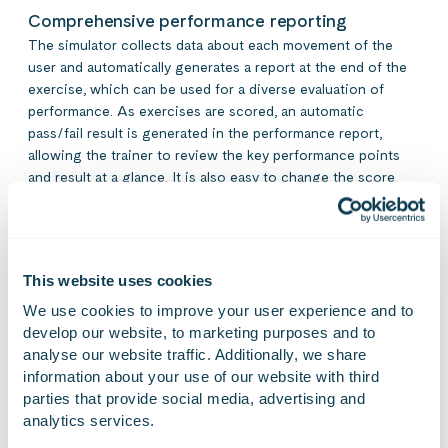
Comprehensive performance reporting
The simulator collects data about each movement of the
user and automatically generates a report at the end of the
exercise, which can be used for a diverse evaluation of
performance. As exercises are scored, an automatic
pass/fail result is generated in the performance report,
allowing the trainer to review the key performance points
and result at a glance. It is also easy to change the score
limits of an exercise and create new exercises.
This website uses cookies
We use cookies to improve your user experience and to 
develop our website, to marketing purposes and to 
analyse our website traffic. Additionally, we share 
information about your use of our website with third 
One simulator can
parties that provide social media, advertising and 
analytics services.
contain several