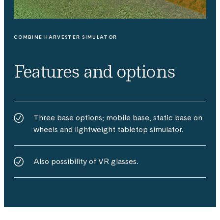
COMBINE HARVESTER SIMULATOR
Features and options
Three base options; mobile base, static base on
wheels and lightweight tabletop simulator.
Also possibility of VR glasses.