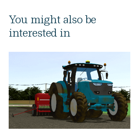
You might also be
interested in