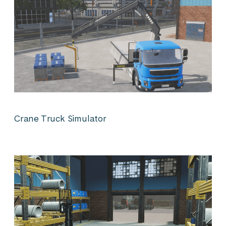
Crane Truck Simulator