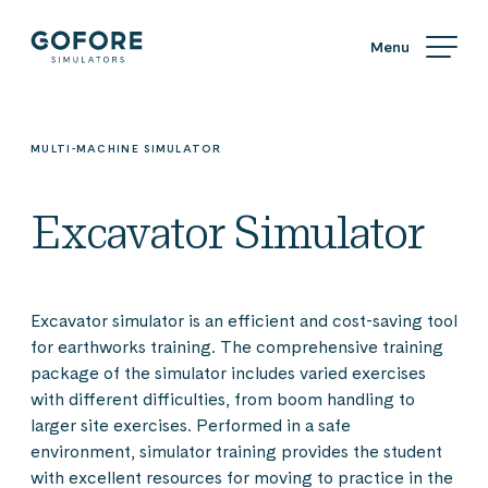
Skip
Simulators
to
content
Simulators
by
Gofore
MULTI-MACHINE SIMULATOR
Excavator Simulator
Excavator simulator is an efficient and cost-saving tool
for earthworks training. The comprehensive training
package of the simulator includes varied exercises
with different difficulties, from boom handling to
larger site exercises. Performed in a safe
environment, simulator training provides the student
with excellent resources for moving to practice in the