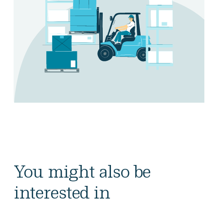
You might also be
interested in