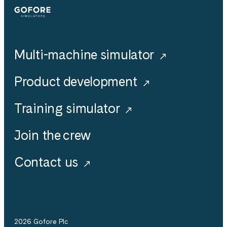
Simulators
Multi-machine simulator
Product development
Training simulator
Join the crew
Contact us
2026 Gofore Plc