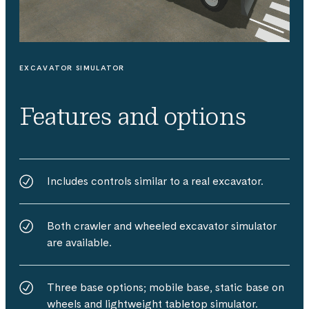
EXCAVATOR SIMULATOR
Features and options
Includes controls similar to a real excavator.
Both crawler and wheeled excavator simulator
are available.
Three base options; mobile base, static base on
wheels and lightweight tabletop simulator.