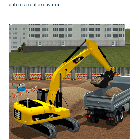
cab of a real excavator.