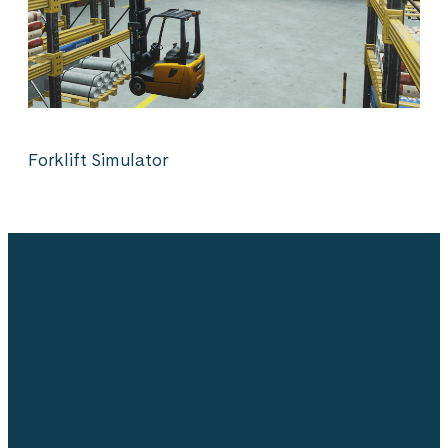
Forklift Simulator