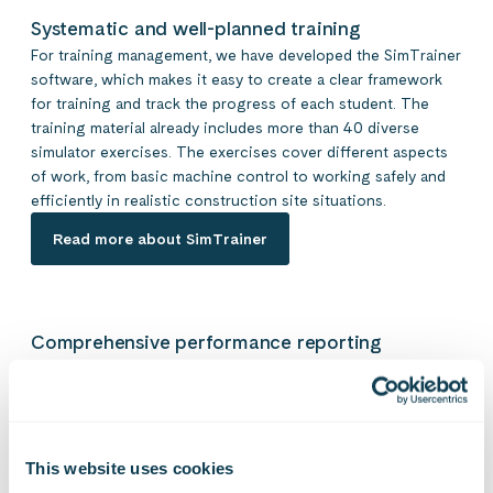
Systematic and well-planned training
For training management, we have developed the SimTrainer
software, which makes it easy to create a clear framework
for training and track the progress of each student. The
training material already includes more than 40 diverse
simulator exercises. The exercises cover different aspects
of work, from basic machine control to working safely and
efficiently in realistic construction site situations.
Read more about SimTrainer
Comprehensive performance reporting
The simulator collects data about each movement of the
user and automatically generates a report at the end of the
exercise, which can be used for a diverse evaluation of
performance. As exercises are scored, an automatic
pass/fail result is generated in the performance report,
This website uses cookies
allowing the trainer to review the key performance points