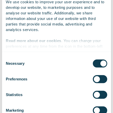
We use cookies to improve your user experience and to 
and result at a glance. It is also easy to change the score
develop our website, to marketing purposes and to 
limits of an exercise and create new exercises.
analyse our website traffic. Additionally, we share 
information about your use of our website with third 
parties that provide social media, advertising and 
analytics services.
Read more about our cookies
. You can change your 
preferences at any time from the icon in the bottom-left 
corner of the website.
One simulator can
Consent
Necessary
Selection
contain several
We work with
47 third parties
who may receive and
process your information.
Preferences
different machine
and vehicle
Statistics
simulations
Marketing