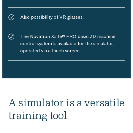
Also possibility of VR glasses.
The Novatron Xsite® PRO basic 3D machine
control system is available for the simulator,
operated via a touch screen.
A simulator is a versatile
training tool