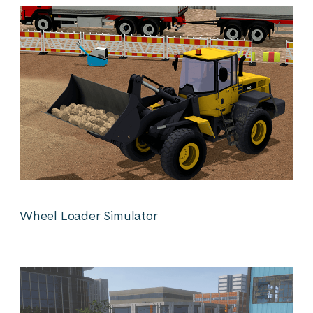
Wheel Loader Simulator