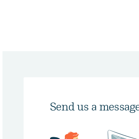
Send us a messag