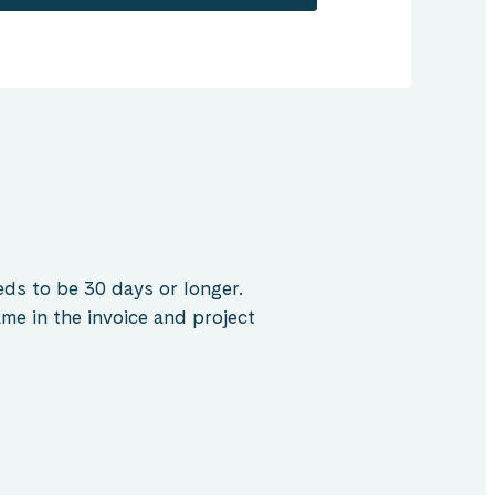
ds to be 30 days or longer.
me in the invoice and project