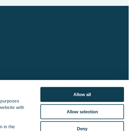
Allow all
 purposes 
website with 
lator
Join the crew
Contact us
Allow selection
 in the 
Deny