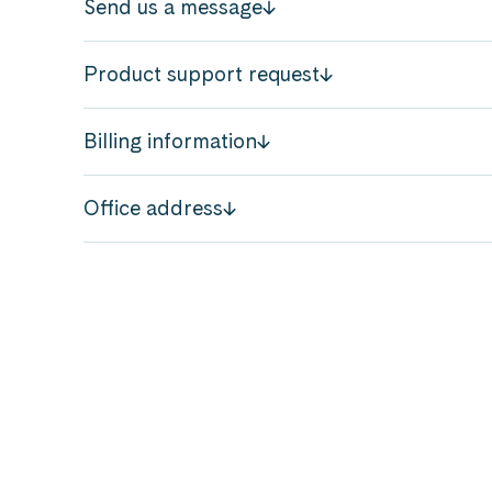
Send us a message
Product support request
Billing information
Office address