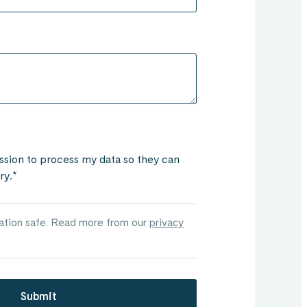
ssion to process my data so they can
ry.
*
mation safe. Read more from our
privacy