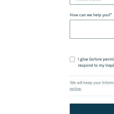
How can we help you?
*
I give Gofore permi
respond to my inqui
We will keep your infor
notice
.