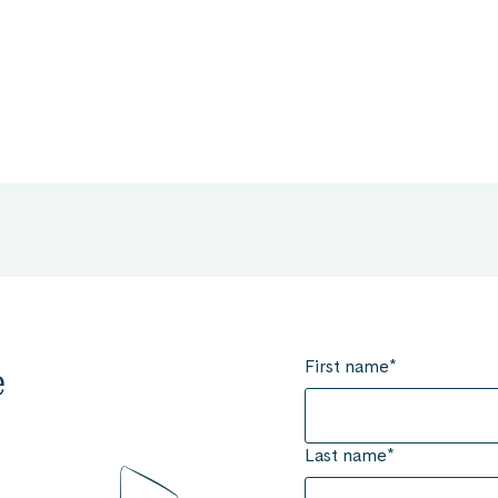
First name
*
e
Last name
*