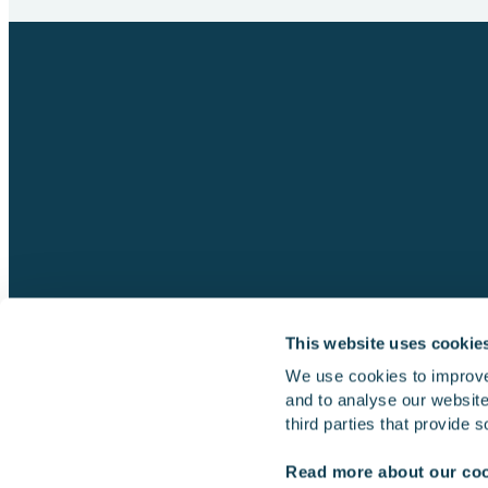
This website uses cookie
We use cookies to improve
and to analyse our website 
Simulators
Multi-machine simulator
third parties that provide 
Read more about our co