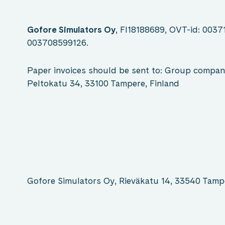
Gofore Simulators Oy
, FI18188689, OVT-id: 0037
003708599126.
Paper invoices should be sent to: Group compan
Peltokatu 34, 33100 Tampere, Finland
Gofore Simulators Oy, Rieväkatu 14, 33540 Tam