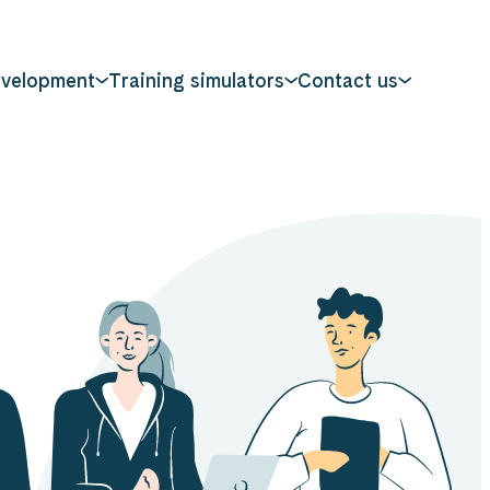
evelopment
Training simulators
Contact us