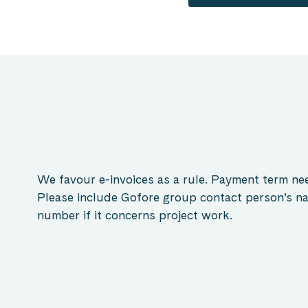
We favour e-invoices as a rule. Payment term nee
Please include Gofore group contact person’s na
number if it concerns project work.