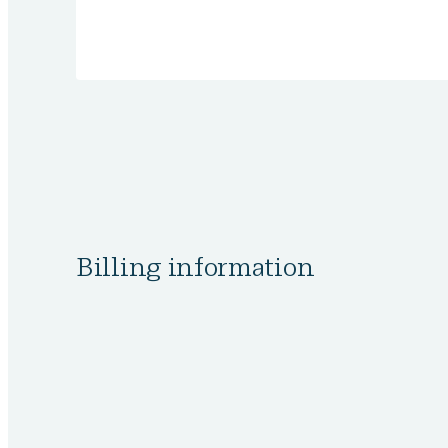
Billing information