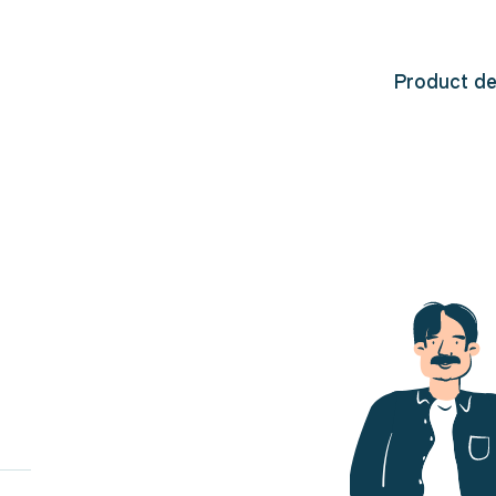
Product d