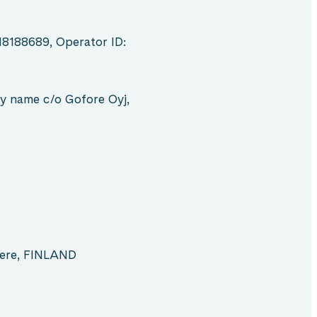
18188689, Operator ID:
y name c/o Gofore Oyj,
pere, FINLAND