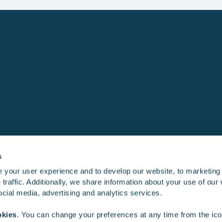
s
 your user experience and to develop our website, to marketing
traffic. Additionally, we share information about your use of our 
Product development
Training simu
social media, advertising and analytics services.
okies
. You can change your preferences at any time from the icon