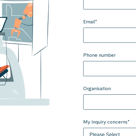
Email
*
Phone number
Organisation
My inquiry concerns
*