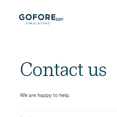
Skip
to
content
Simulators
ENGLISH
SUOMI
EN
FI
Simulators
by
Gofore
Contact us
We are happy to help.