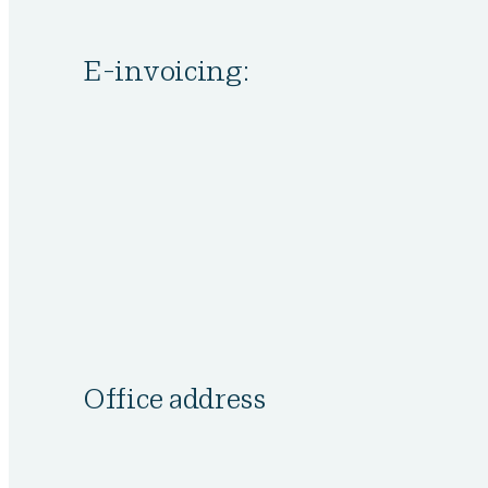
E-invoicing:
Office address