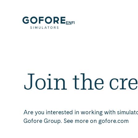
Skip
to
content
Simulators
ENGLISH
SUOMI
EN
FI
Simulators
by
Gofore
Join the cr
Are you interested in working with simulato
Gofore Group. See more on gofore.com