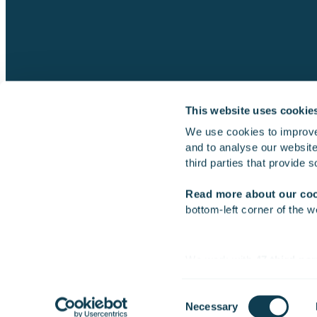
This website uses cookie
We use cookies to improve
and to analyse our website 
Simulators
Multi-machine simulator
third parties that provide 
Read more about our co
bottom-left corner of the w
2026 Gofore Plc
We work with
47 third par
Consent
Necessary
Selection