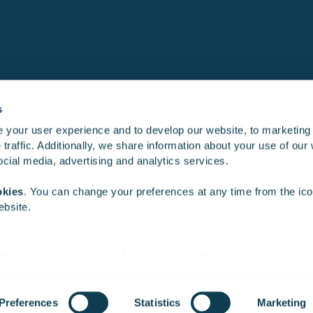
s
 your user experience and to develop our website, to marketing
traffic. Additionally, we share information about your use of our 
Product development
Training simu
social media, advertising and analytics services.
okies
. You can change your preferences at any time from the icon
ebsite.
ties
who may receive and process your information.
Preferences
Statistics
Marketing