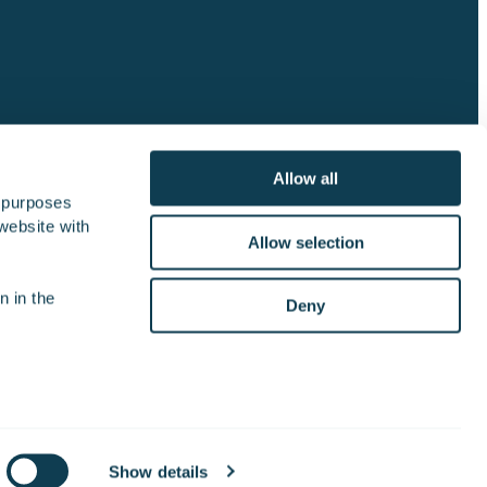
Allow all
 purposes 
website with 
lator
Join the crew
Contact us
Allow selection
 in the 
Deny
Cookie Settings
Privacy notice
Show details