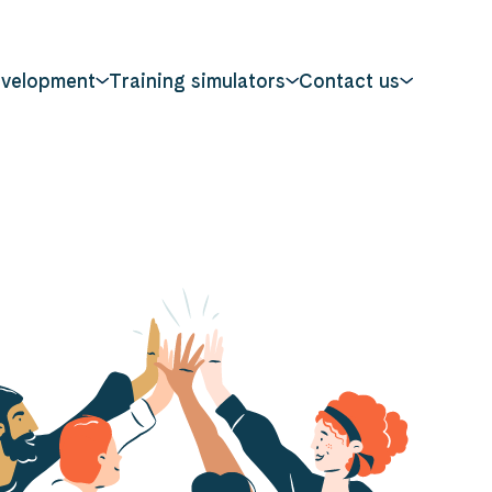
evelopment
Training simulators
Contact us