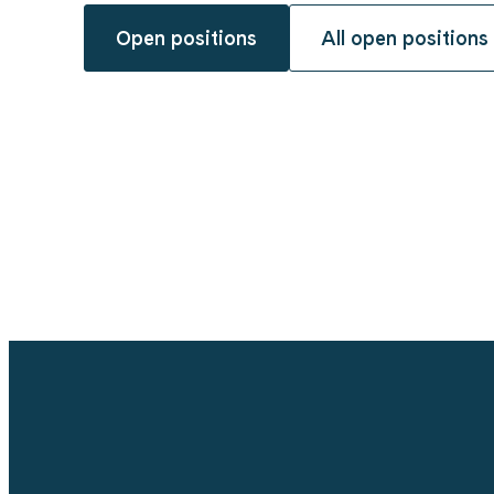
Open positions
All open positions