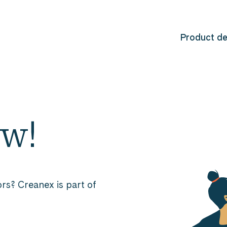
Product d
ew!
rs? Creanex is part of