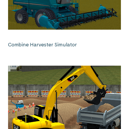
Combine Harvester Simulator