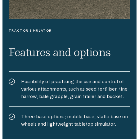
TRACTOR SIMULATOR
Features and options
Possibility of practising the use and control of
various attachments, such as seed fertiliser, tine
harrow, bale grapple, grain trailer and bucket.
Three base options; mobile base, static base on
wheels and lightweight tabletop simulator.