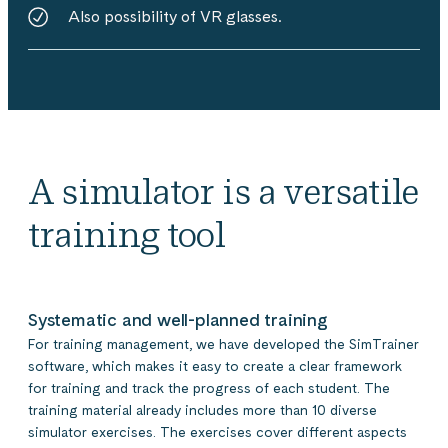
Also possibility of VR glasses.
A simulator is a versatile
training tool
Systematic and well-planned training
For training management, we have developed the SimTrainer
software, which makes it easy to create a clear framework
for training and track the progress of each student. The
training material already includes more than 10 diverse
simulator exercises. The exercises cover different aspects