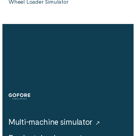
Wheel Loader Simulator
Simulators
Multi-machine simulator