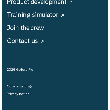
Product development
Training simulator
Join the crew
Contact us
2026 Gofore Plc
Cookie Settings
Privacy notice