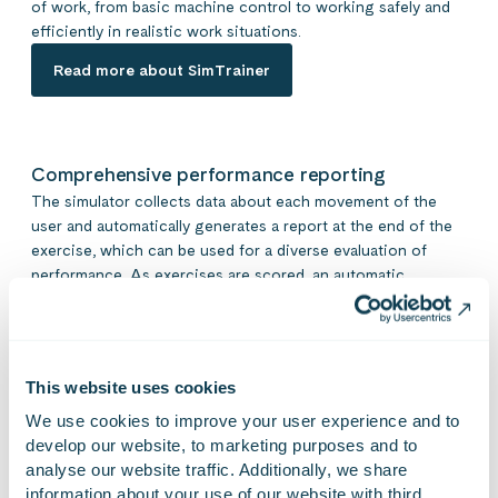
of work, from basic machine control to working safely and
efficiently in realistic work situations.
Read more about SimTrainer
Comprehensive performance reporting
The simulator collects data about each movement of the
user and automatically generates a report at the end of the
exercise, which can be used for a diverse evaluation of
performance. As exercises are scored, an automatic
pass/fail result is generated in the performance report,
allowing the trainer to review the key performance points
and result at a glance. It is also easy to change the score
limits of an exercise and create new exercises.
This website uses cookies
We use cookies to improve your user experience and to 
develop our website, to marketing purposes and to 
analyse our website traffic. Additionally, we share 
information about your use of our website with third 