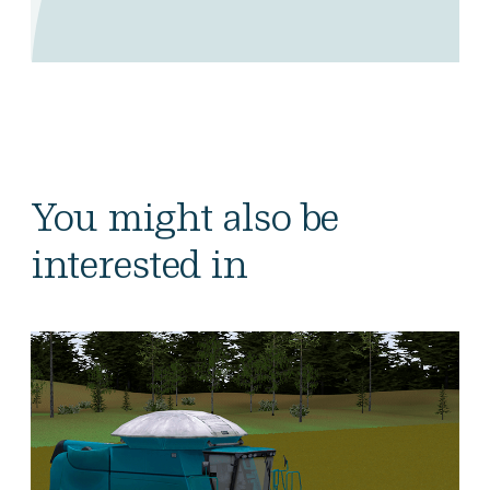
You might also be
interested in