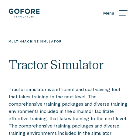
Skip
Simulators
to
content
Simulators
by
Gofore
MULTI-MACHINE SIMULATOR
Tractor Simulator
Tractor simulator is a efficient and cost-saving tool
that takes training to the next level. The
comprehensive training packages and diverse training
environments included in the simulator facilitate
effective training. that takes training to the next level.
The comprehensive training packages and diverse
training environments included in the simulator