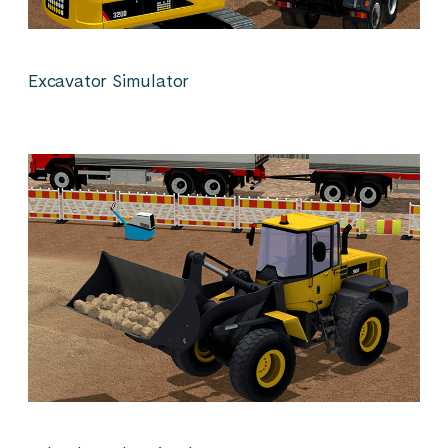
Excavator Simulator