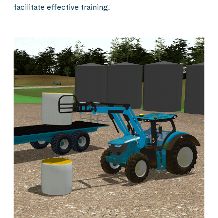
facilitate effective training.