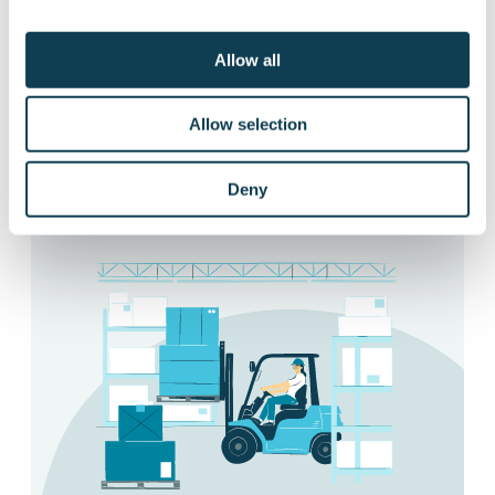
pedals and controls depending on the
trained machine or vehicle, allowing up to
Allow all
12 different vehicles and machines in one
simulator.
Allow selection
Ask more about different applications
Deny