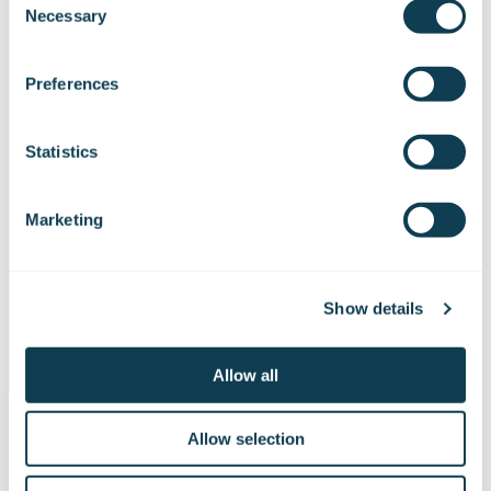
Necessary
brushcutter.
Selection
We work with
47 third parties
who may receive and
process your information.
Preferences
The simulator is delivered in a customised
transport box for safe transportation of the
device.
Statistics
The simulation includes features that make it
Marketing
possible to perceive the distance between the
trees to be left standing and make it easier to
calculate the area, among other things.
Show details
Allow all
Allow selection
A simulator is a versatile