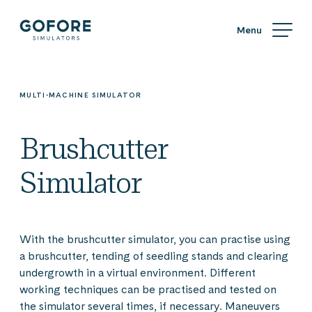
Skip
Simulators
to
content
Simulators
by
Gofore
MULTI-MACHINE SIMULATOR
Brushcutter
Simulator
With the brushcutter simulator, you can practise using
a brushcutter, tending of seedling stands and clearing
undergrowth in a virtual environment. Different
working techniques can be practised and tested on
the simulator several times, if necessary. Maneuvers