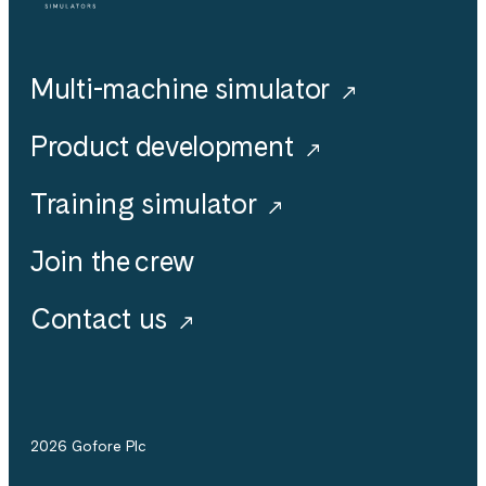
Multi-machine simulator
Product development
Training simulator
Join the crew
Contact us
2026 Gofore Plc