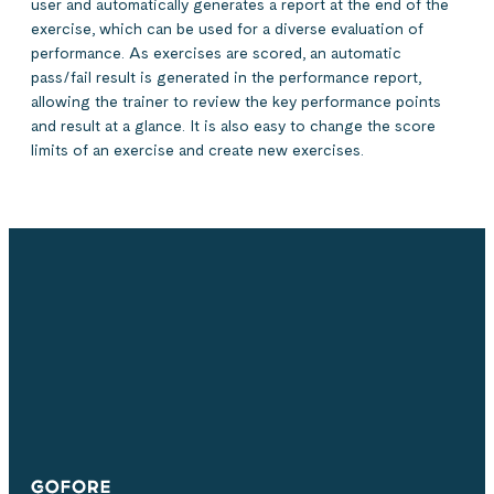
user and automatically generates a report at the end of the
exercise, which can be used for a diverse evaluation of
performance. As exercises are scored, an automatic
pass/fail result is generated in the performance report,
allowing the trainer to review the key performance points
and result at a glance. It is also easy to change the score
limits of an exercise and create new exercises.
Simulators