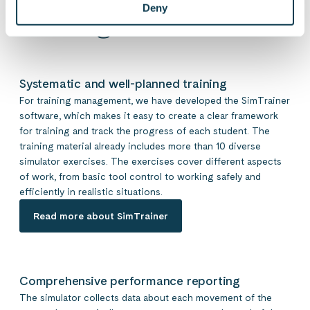
Deny
training tool
Systematic and well-planned training
For training management, we have developed the SimTrainer
software, which makes it easy to create a clear framework
for training and track the progress of each student. The
training material already includes more than 10 diverse
simulator exercises. The exercises cover different aspects
of work, from basic tool control to working safely and
efficiently in realistic situations.
Read more about SimTrainer
Comprehensive performance reporting
The simulator collects data about each movement of the