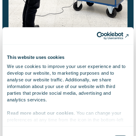
This website uses cookies
BRUSHCUTTER SIMULATOR
We use cookies to improve your user experience and to 
develop our website, to marketing purposes and to 
Features and options
analyse our website traffic. Additionally, we share 
information about your use of our website with third 
parties that provide social media, advertising and 
analytics services.
A solution designed fully for VR glasses.
Read more about our cookies
. You can change your 
preferences at any time from the icon in the bottom-left 
Comes with a laptop, VR goggles and a remote
corner of the website.
control with a belt that imitates the handles of a
Consent