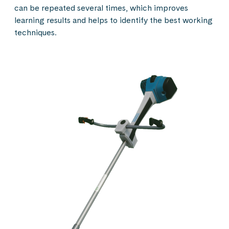
can be repeated several times, which improves
learning results and helps to identify the best working
techniques.